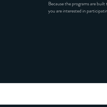
Because the programs are built t
you are interested in participat