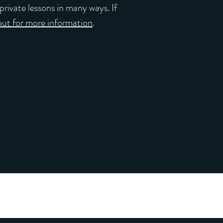
private lessons in many ways. If
out for more information
.