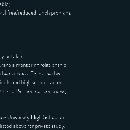
able;
eral free/reduced lunch program.
y or talent.
urage a mentoring relationship
heir success. To insure this
ddle and high school career.
rtistic Partner, concert:nova,
hrow University High School or
isted above for private study.