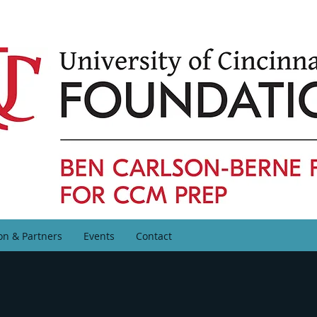
on & Partners
Events
Contact