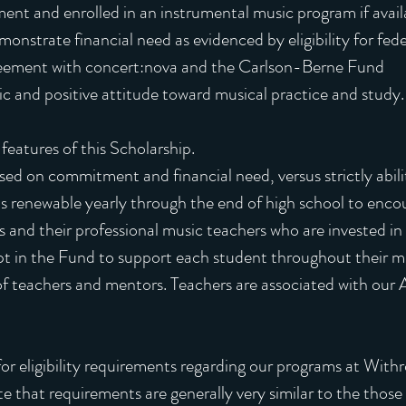
ment and enrolled in an instrumental music program if avail
onstrate financial need as evidenced by eligibility for fed
reement with concert:nova and the Carlson-Berne Fund
 and positive attitude toward musical practice and study.
features of this Scholarship.
ed on commitment and financial need, versus strictly abilit
s renewable yearly through the end of high school to enco
and their professional music teachers who are invested in t
t in the Fund to support each student throughout their mi
f teachers and mentors. Teachers are associated with our A
y for eligibility requirements regarding our programs at Wit
 that requirements are generally very similar to the those l