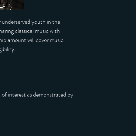
or underserved youth in the
ing classical music with
hip amount will cover music
bility.
k of interest as demonstrated by