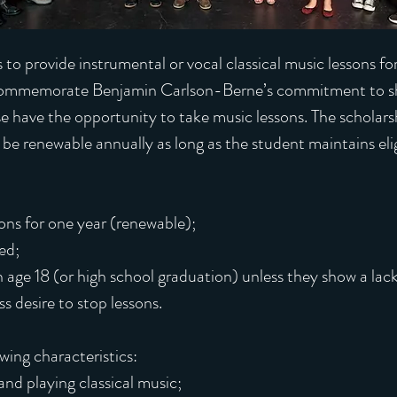
s to provide instrumental or vocal classical music lessons f
ommemorate Benjamin Carlson-Berne’s commitment to shar
e have the opportunity to take music lessons. The scholars
l be renewable annually as long as the student maintains eligi
ons for one year (renewable);
ed;
 age 18 (or high school graduation) unless they show a lac
s desire to stop lessons.
owing characteristics:
nd playing classical music;