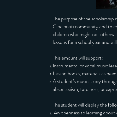
The purpose of the scholarship i
Cincinnati community and to c
children who might not otherwis
lessons for a school year and wil
This amount will support:
Instrumental or vocal music less
Lesson books, materials as need
A student’s music study through
absenteeism, tardiness, or expres
The student will display the foll
An openness to learning about a