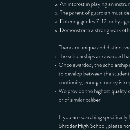
An interest in playing an instru
The parent of guardian must dem
Entering grades 7-12, or by ag
Demonstrate a strong work ethic
There are unique and distinctive 
The scholarships are awarded bas
Once awarded, the scholarship i
to develop between the students 
continuity, enough money is kep
We provide the highest quality o
or of similar caliber.
If you are searching specificall
Shroder High School, please note