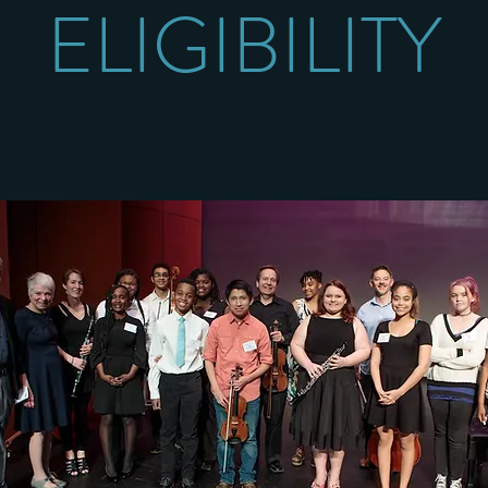
ELIGIBILITY