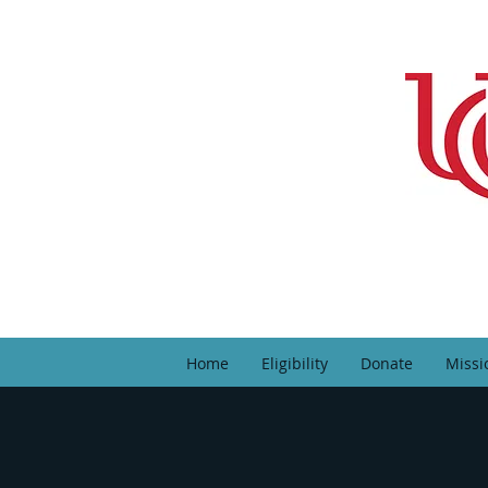
Home
Eligibility
Donate
Missi