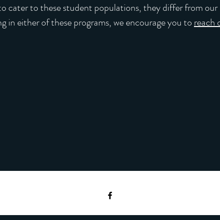
o cater to these student populations, they differ from our 
ing in either of these programs, we encourage you to
reach 