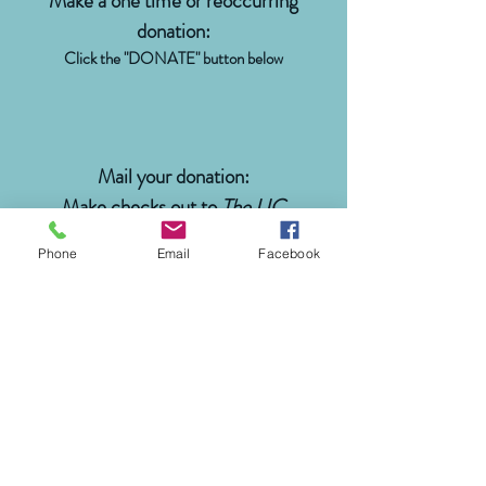
Make a one time or reoccurring
donation:
Click the "DONATE" button below
Mail your donation:
Make checks out to
The UC
Foundation
, with
BCB Fund
in the
Phone
Email
Facebook
memo line
The University of Cincinnati
Foundation
P.O. Box 19970
Cincinnati, OH 45219
(513) 556-6781
|
888-556-8889