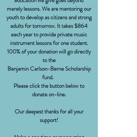
education we give goes beyond
merely lessons. We are mentoring our
youth to develop as citizens and strong
adults for tomorrow. It takes $864
each year to provide private music
instrument lessons for one student.
100% of your donation will go directly
to the
Benjamin Carlson-Berne Scholarship
fund.
Please click the button below to
donate on-line.
Our deepest thanks for all your
support!