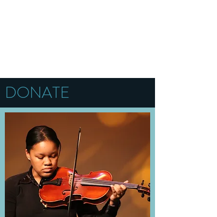
DONATE