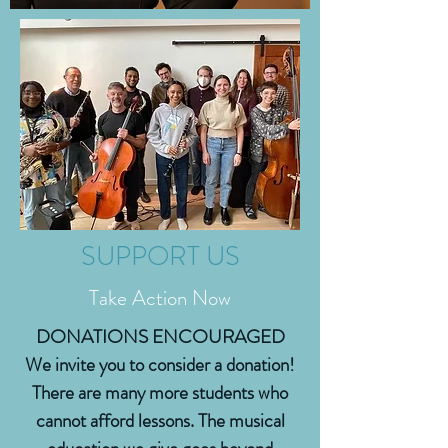
SUPPORT US
Take Action Now
DONATIONS ENCOURAGED
We invite you to consider a donation!
There are many more students who
cannot afford lessons. The musical